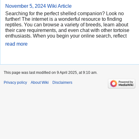
November 5, 2024
Wiki Article
Searching for the perfect shelled companion? Look no
further! The internet is a wonderful resource to finding
reptiles. You can browse a variety of breeds, learn about
their care requirements, and even chat with other tortoise
enthusiasts. When you begin your online search, reflect
read more
This page was last modified on 9 April 2025, at 9:10 am.
Privacy policy
About Wiki
Disclaimers