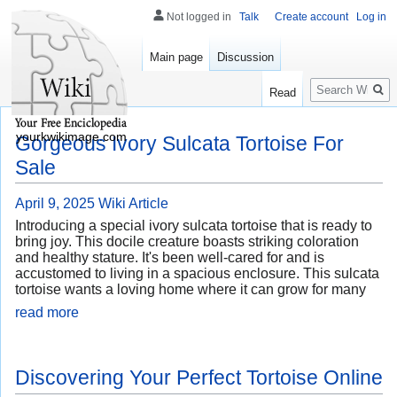
Not logged in
Talk
Create account
Log in
Main page
Discussion
Search
Read
yourkwikimage.com
Gorgeous Ivory Sulcata Tortoise For
Sale
April 9, 2025
Wiki Article
Introducing a special ivory sulcata tortoise that is ready to
bring joy. This docile creature boasts striking coloration
and healthy stature. It's been well-cared for and is
accustomed to living in a spacious enclosure. This sulcata
tortoise wants a loving home where it can grow for many
read more
Discovering Your Perfect Tortoise Online